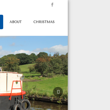
ABOUT
CHRISTMAS