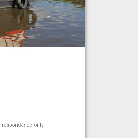
orrespondence only