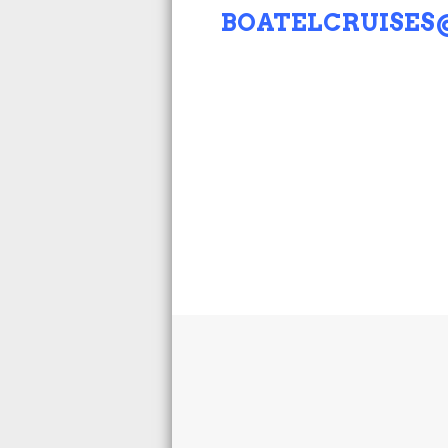
BOATELCRUISE