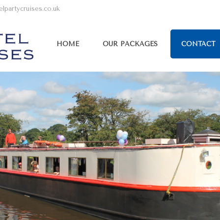
lpartycruises.co.uk
HOME
OUR PACKAGES
CONTACT