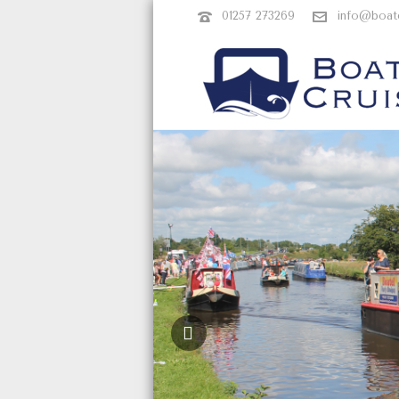
01257 273269
info@boate