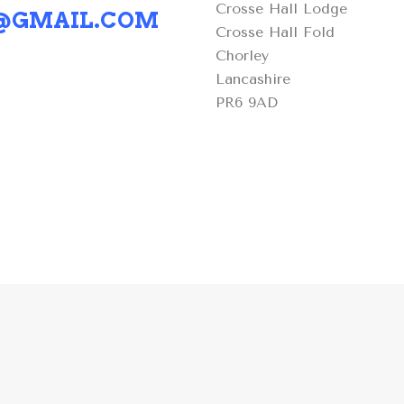
Crosse Hall Lodge
S@GMAIL.COM
Crosse Hall Fold
Chorley
Lancashire
PR6 9AD