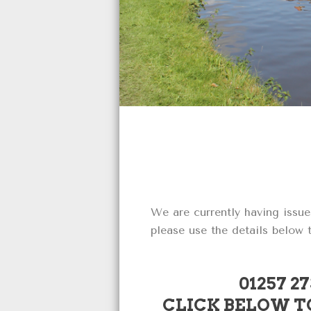
We are currently having issue
please use the details below
01257 2
CLICK BELOW TO