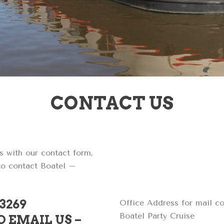
CONTACT US
s with our contact form,
 to contact Boatel –
73269
Office Address for mail c
Boatel Party Cruise
 EMAIL US –