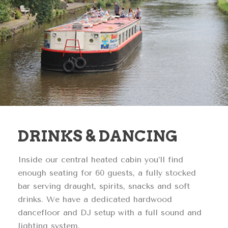
DRINKS & DANCING
Inside our central heated cabin you’ll find
enough seating for 60 guests, a fully stocked
bar serving draught, spirits, snacks and soft
drinks. We have a dedicated hardwood
dancefloor and DJ setup with a full sound and
lighting system.