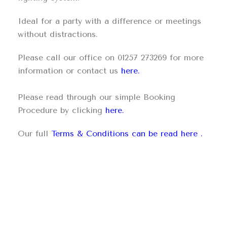
Ideal for a party with a difference or meetings
without distractions.
Please call our office on 01257 273269 for more
information or contact us
here.
Please read through our simple Booking
Procedure by clicking
here.
Our full
Terms & Conditions can be read here
.