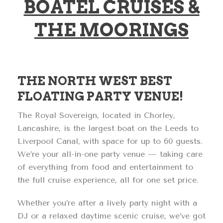
BOATEL CRUISES &
THE MOORINGS
THE NORTH WEST BEST
FLOATING PARTY VENUE!
The Royal Sovereign, located in Chorley,
Lancashire, is the largest boat on the Leeds to
Liverpool Canal, with space for up to 60 guests.
We’re your all-in-one party venue — taking care
of everything from food and entertainment to
the full cruise experience, all for one set price.
Whether you’re after a lively party night with a
DJ or a relaxed daytime scenic cruise, we’ve got