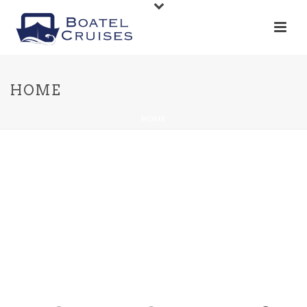
HOME
HOME