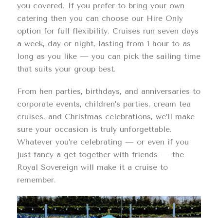
you covered. If you prefer to bring your own
catering then you can choose our Hire Only
option for full flexibility. Cruises run seven days
a week, day or night, lasting from 1 hour to as
long as you like — you can pick the sailing time
that suits your group best.
From hen parties, birthdays, and anniversaries to
corporate events, children’s parties, cream tea
cruises, and Christmas celebrations, we’ll make
sure your occasion is truly unforgettable.
Whatever you’re celebrating — or even if you
just fancy a get-together with friends — the
Royal Sovereign will make it a cruise to
remember.