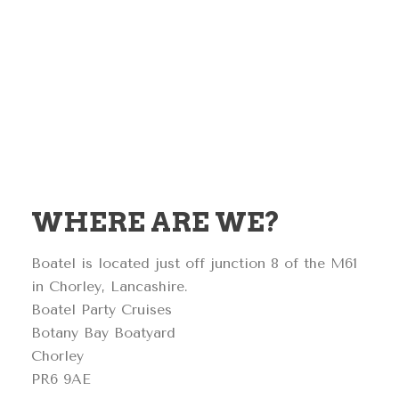
WHERE ARE WE?
Boatel is located just off junction 8 of the M61
in Chorley, Lancashire.
Boatel Party Cruises
Botany Bay Boatyard
Chorley
PR6 9AE